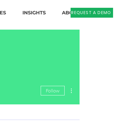
REQUEST A DEMO
ES
INSIGHTS
ABOUT US
More actions
Follow