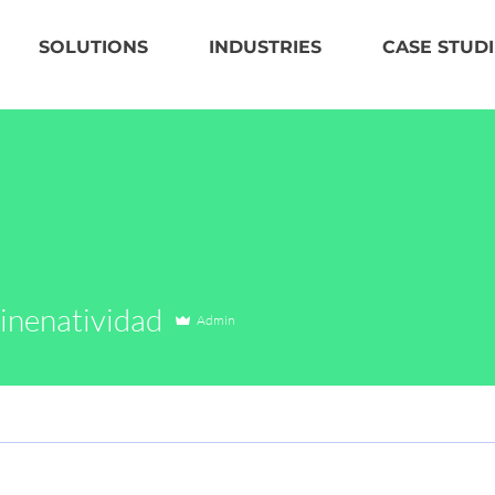
SOLUTIONS
INDUSTRIES
CASE STUDI
natividad
inenatividad
Admin