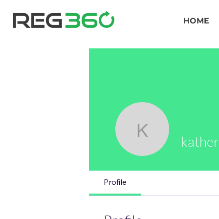
HOME
katherine
kather
Profile