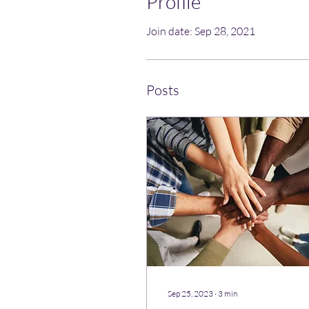
Profile
Join date: Sep 28, 2021
Posts
Sep 25, 2023
∙
3
min