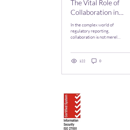
The Vital Role of
Collaboration in
Regulatory Reporti
In the complex world of
regulatory reporting,
collaboration is not merely
an option; it is a necessity.
122
0