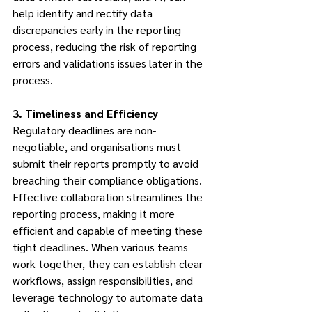
help identify and rectify data 
discrepancies early in the reporting 
process, reducing the risk of reporting 
errors and validations issues later in the 
process.
3. Timeliness and Efficiency
Regulatory deadlines are non-
negotiable, and organisations must 
submit their reports promptly to avoid 
breaching their compliance obligations. 
Effective collaboration streamlines the 
reporting process, making it more 
efficient and capable of meeting these 
tight deadlines. When various teams 
work together, they can establish clear 
workflows, assign responsibilities, and 
leverage technology to automate data 