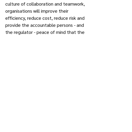
culture of collaboration and teamwork, 
organisations will improve their 
efficiency, reduce cost, reduce risk and 
provide the accountable persons - and 
the regulator - peace of mind that the 
organisation consistently meets its 
regulatory reporting obligations.
Reg360 facilitates team collaboration 
by integrating workflows, commentary, 
discussions, and notes, allowing users to 
communicate easily and collaborate in 
real-time, thereby ensuring transparency 
and enhancing precision in the reporting 
preparation process.