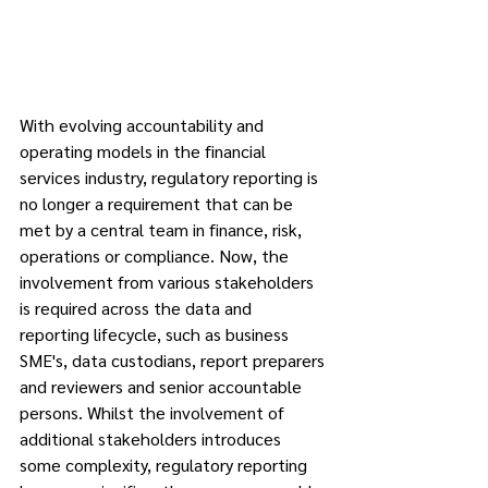
With evolving accountability and 
operating models in the financial 
services industry, regulatory reporting is 
no longer a requirement that can be 
met by a central team in finance, risk, 
operations or compliance. Now, the 
involvement from various stakeholders 
is required across the data and 
reporting lifecycle, such as business 
SME's, data custodians, report preparers 
and reviewers and senior accountable 
persons. Whilst the involvement of 
additional stakeholders introduces 
some complexity, regulatory reporting 