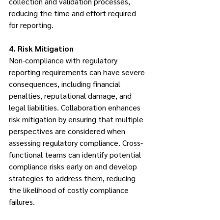
collection and validation processes, 
reducing the time and effort required 
for reporting.
4. Risk Mitigation
Non-compliance with regulatory 
reporting requirements can have severe 
consequences, including financial 
penalties, reputational damage, and 
legal liabilities. Collaboration enhances 
risk mitigation by ensuring that multiple 
perspectives are considered when 
assessing regulatory compliance. Cross-
functional teams can identify potential 
compliance risks early on and develop 
strategies to address them, reducing 
the likelihood of costly compliance 
failures.