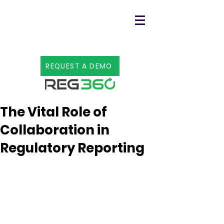
REQUEST A DEMO
3 min read
The Vital Role of
Collaboration in
Regulatory Reporting