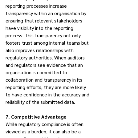
reporting processes increase 
transparency within an organisation by 
ensuring that relevant stakeholders 
have visibility into the reporting 
process. This transparency not only 
fosters trust among internal teams but 
also improves relationships with 
regulatory authorities. When auditors 
and regulators see evidence that an 
organisation is committed to 
collaboration and transparency in its 
reporting efforts, they are more likely 
to have confidence in the accuracy and 
reliability of the submitted data.
7. Competitive Advantage
While regulatory compliance is often 
viewed as a burden, it can also be a 