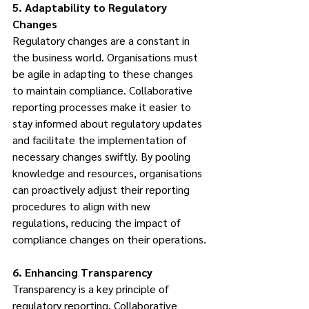
5. Adaptability to Regulatory 
Changes
Regulatory changes are a constant in 
the business world. Organisations must 
be agile in adapting to these changes 
to maintain compliance. Collaborative 
reporting processes make it easier to 
stay informed about regulatory updates 
and facilitate the implementation of 
necessary changes swiftly. By pooling 
knowledge and resources, organisations 
can proactively adjust their reporting 
procedures to align with new 
regulations, reducing the impact of 
compliance changes on their operations.
6. Enhancing Transparency
Transparency is a key principle of 
regulatory reporting. Collaborative 