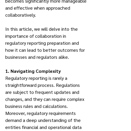
becomes significantly more manageable 
and effective when approached 
collaboratively. 
In this article, we will delve into the 
importance of collaboration in 
regulatory reporting preparation and 
how it can lead to better outcomes for 
businesses and regulators alike.
1. Navigating Complexity
Regulatory reporting is rarely a 
straightforward process. Regulations 
are subject to frequent updates and 
changes, and they can require complex 
business rules and calculations. 
Moreover, regulatory requirements 
demand a deep understanding of the 
entities financial and operational data 