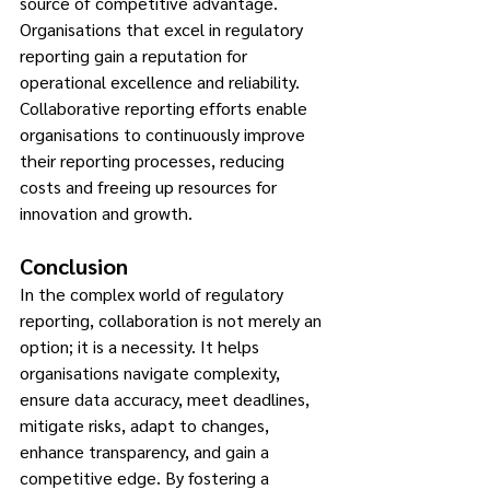
source of competitive advantage. 
Organisations that excel in regulatory 
reporting gain a reputation for 
operational excellence and reliability. 
Collaborative reporting efforts enable 
organisations to continuously improve 
their reporting processes, reducing 
costs and freeing up resources for 
innovation and growth.
Conclusion
In the complex world of regulatory 
reporting, collaboration is not merely an 
option; it is a necessity. It helps 
organisations navigate complexity, 
ensure data accuracy, meet deadlines, 
mitigate risks, adapt to changes, 
enhance transparency, and gain a 
competitive edge. By fostering a 