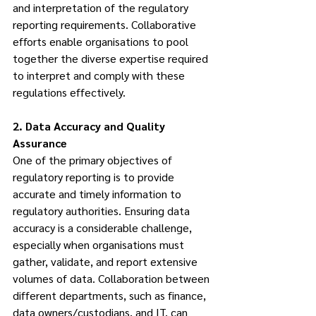
and interpretation of the regulatory 
reporting requirements. Collaborative 
efforts enable organisations to pool 
together the diverse expertise required 
to interpret and comply with these 
regulations effectively.
2. Data Accuracy and Quality 
Assurance
One of the primary objectives of 
regulatory reporting is to provide 
accurate and timely information to 
regulatory authorities. Ensuring data 
accuracy is a considerable challenge, 
especially when organisations must 
gather, validate, and report extensive 
volumes of data. Collaboration between 
different departments, such as finance, 
data owners/custodians, and IT, can 