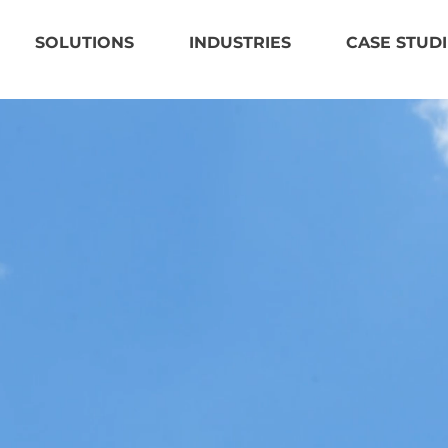
SOLUTIONS
INDUSTRIES
CASE STUDI