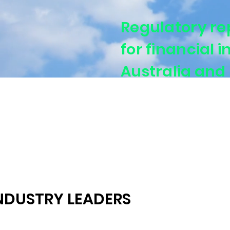
Regulatory re
for financial i
Australia and
Supporting banks, ins
aligned regulatory rep
NDUSTRY LEADERS