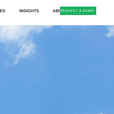
REQUEST A DEMO
ES
INSIGHTS
ABOUT US