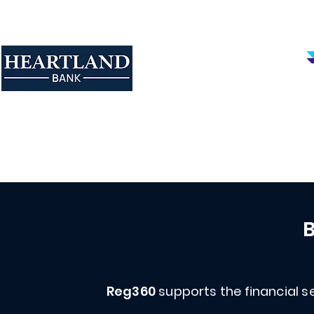
B
Reg360
supports the financial se