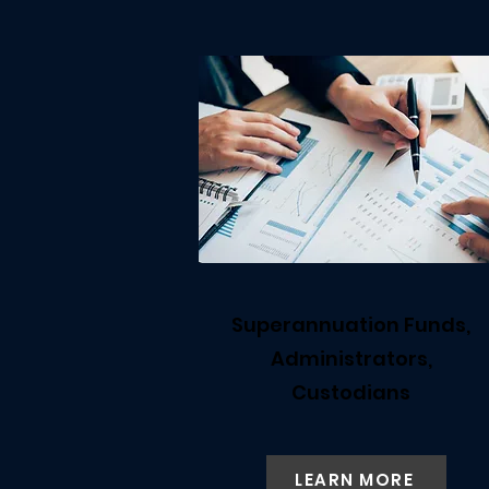
Superannuation Funds,
Administrators,
Custodians
LEARN MORE