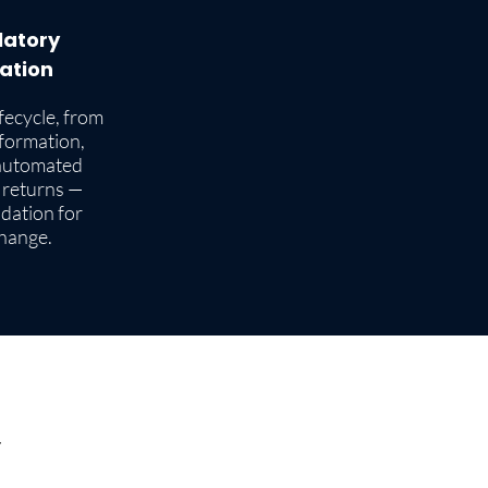
latory
ation
ifecycle, from
sformation,
automated
 returns —
ndation for
change.
Y