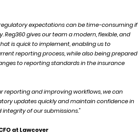
 regulatory expectations can be time-consuming if
. Reg360 gives our team a modern, flexible, and
hat is quick to implement, enabling us to
rrent reporting process, while also being prepared
nges to reporting standards in the insurance
our reporting and improving workflows, we can
atory updates quickly and maintain confidence in
integrity of our submissions."
 CFO at Lawcover