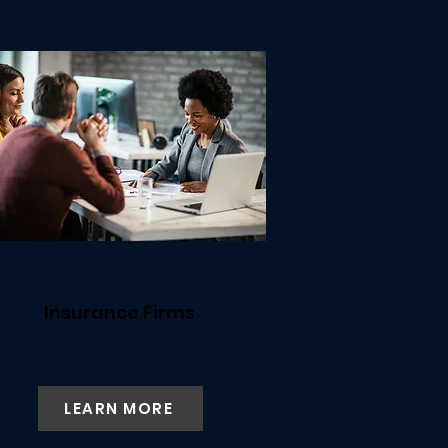
Insurance Firms
LEARN MORE