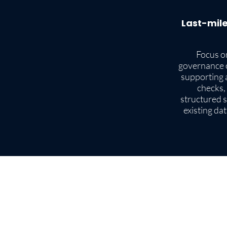
Last-mile
Focus on
governance 
supporting a
checks,
structured s
existing da