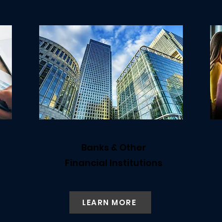
Banks & Other
Financial Institutions
LEARN MORE