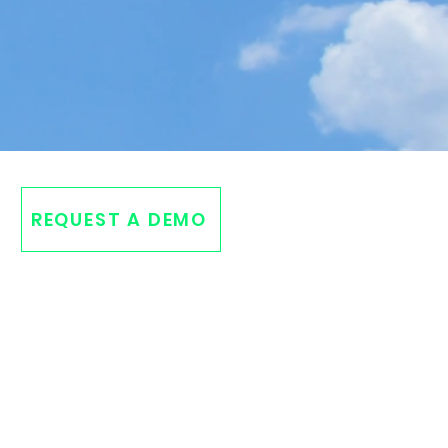
REQUEST A DEMO