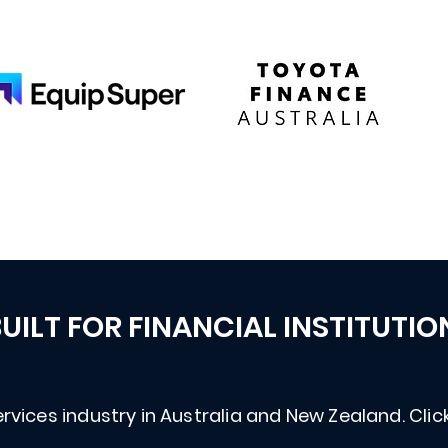
UILT FOR FINANCIAL INSTITUTIO
rvices industry in Australia and New Zealand. Click