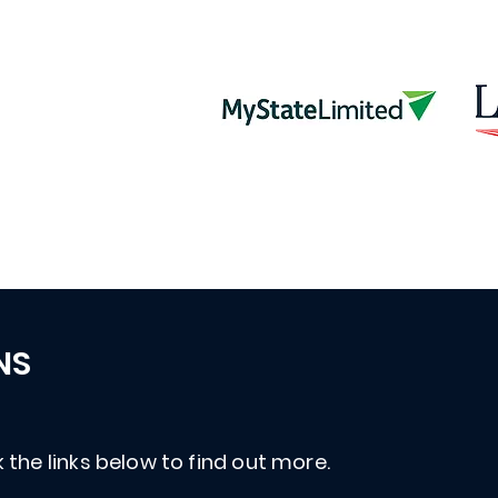
NS
 the links below to find out more.