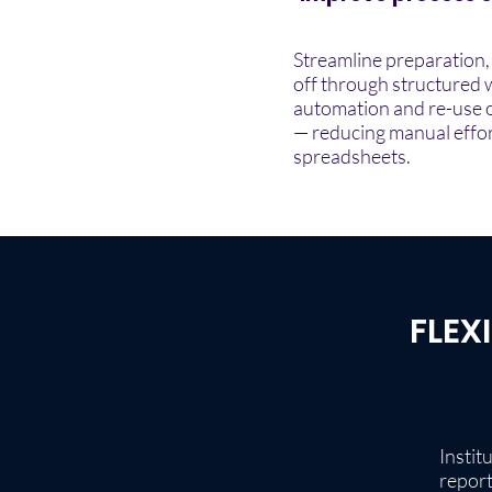
Streamline preparation,
off through structured 
automation and re-use o
— reducing manual effor
spreadsheets.
FLEX
Instit
report