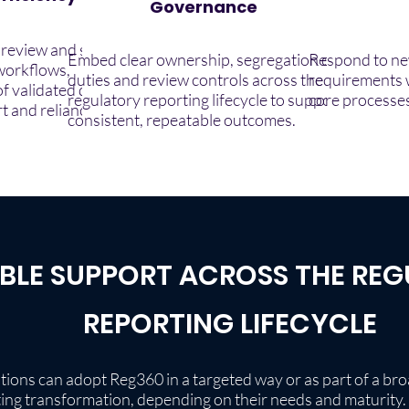
Governance
 review and sign-
Embed clear ownership, segregation of
Respond to ne
workflows,
duties and review controls across the
requirements 
f validated data
regulatory reporting lifecycle to support
core processes
t and reliance on
consistent, repeatable outcomes.
IBLE SUPPORT ACROSS THE RE
REPORTING LIFECYCLE
utions can adopt Reg360 in a targeted way or as part of a br
ing transformation, depending on their needs and maturity.