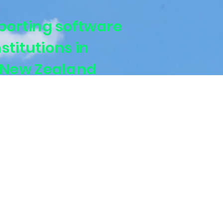
porting software
nstitutions in
 New Zealand
urers and super funds with APRA and RBNZ-
orting.