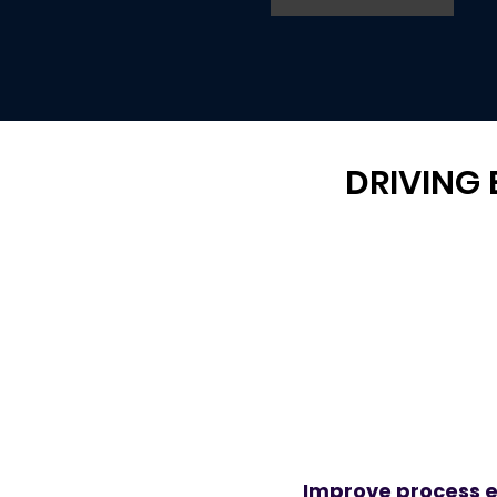
DRIVING
Improve process e