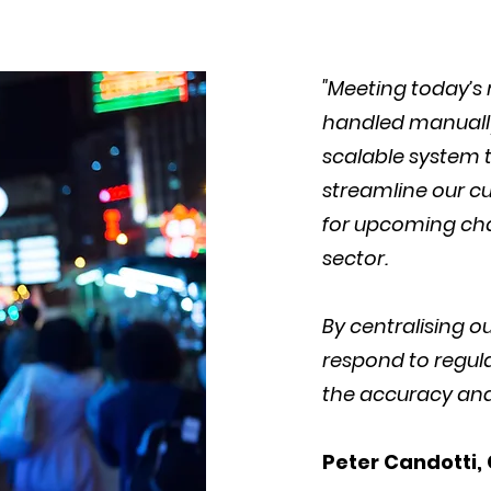
"Meeting today’s
handled manually
scalable system t
streamline our cu
for upcoming cha
sector.
By centralising 
respond to regul
the accuracy and 
Peter Candotti,