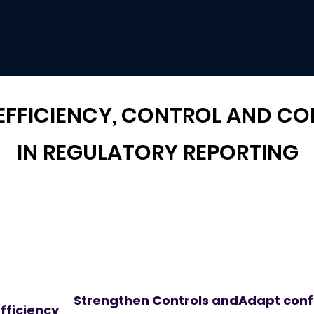
 EFFICIENCY, CONTROL AND C
IN REGULATORY REPORTING
Strengthen Controls and
Adapt confi
fficiency