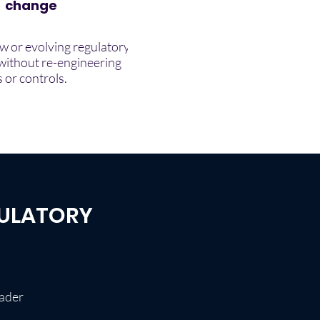
change
w or evolving regulatory
without re-engineering
 or controls.
GULATORY
oader