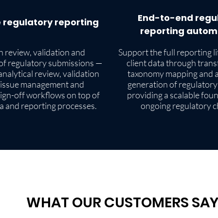
End-to-end regu
 regulatory reporting
reporting autom
 review, validation and
Support the full reporting l
of regulatory submissions —
client data through tran
nalytical review, validation
taxonomy mapping and 
 issue management and
generation of regulatory
ign-off workflows on top of
providing a scalable fou
ta and reporting processes.
ongoing regulatory 
WHAT OUR CUSTOMERS SA