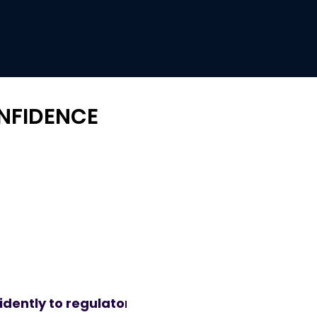
ONFIDENCE
dently to regulatory