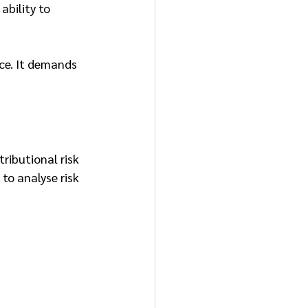
ability to 
ce. It demands 
ributional risk 
to analyse risk 