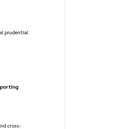
al prudential 
eporting
and cross-