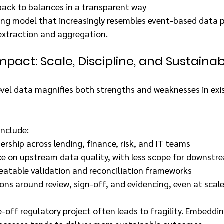
back to balances in a transparent way
ting model that increasingly resembles event-based data p
 extraction and aggregation.
pact: Scale, Discipline, and Sustainabi
evel data magnifies both strengths and weaknesses in exis
nclude:
ship across lending, finance, risk, and IT teams
ce on upstream data quality, with less scope for downstr
eatable validation and reconciliation frameworks
ons around review, sign-off, and evidencing, even at scal
-off regulatory project often leads to fragility. Embedding