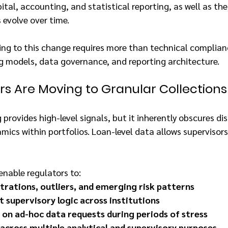
pital, accounting, and statistical reporting, as well as the 
 evolve over time.
ing to this change requires more than technical complian
ng models, data governance, and reporting architecture.
s Are Moving to Granular Collections
provides high-level signals, but it inherently obscures dist
ics within portfolios. Loan-level data allows supervisors 
enable regulators to:
trations, outliers, and emerging risk patterns
t supervisory logic across institutions
 on ad-hoc data requests during periods of stress
across multiple analytical and supervisory purposes