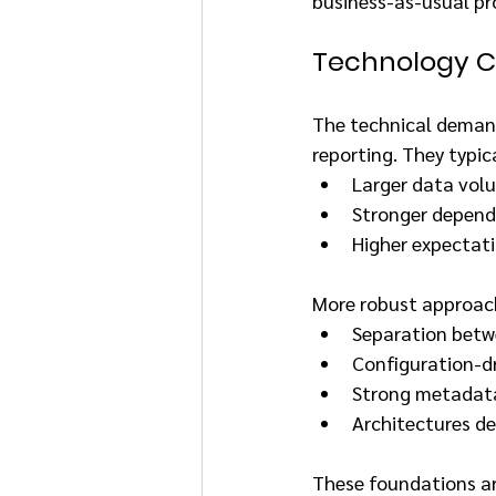
business-as-usual pr
Technology Co
The technical demands
reporting. They typica
Larger data vol
Stronger depend
Higher expectati
More robust approac
Separation betw
Configuration-d
Strong metadata
Architectures de
These foundations are