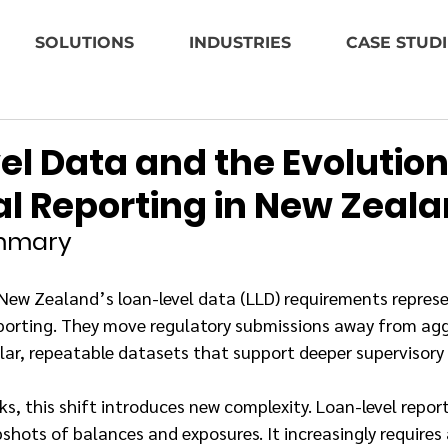
SOLUTIONS
INDUSTRIES
CASE STUDI
l Data and the Evolution
al Reporting in New Zeal
ummary
New Zealand’s loan-level data (LLD) requirements represe
reporting. They move regulatory submissions away from ag
lar, repeatable datasets that support deeper supervisory 
, this shift introduces new complexity. Loan-level reporti
pshots of balances and exposures. It increasingly requires