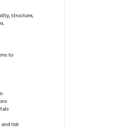
ity, structure, 
s.
rns to 
on
ions
otals
and risk 