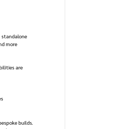
a standalone 
and more 
lities are 
es
bespoke builds. 