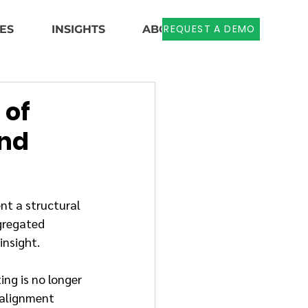
REQUEST A DEMO
ES
INSIGHTS
ABOUT US
 of
and
nt a structural 
gregated 
insight.
ng is no longer 
 alignment 