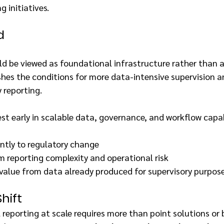
g initiatives.
d
ld be viewed as foundational infrastructure rather than 
ishes the conditions for more data-intensive supervision 
 reporting.
est early in scalable data, governance, and workflow capabi
ntly to regulatory change
 reporting complexity and operational risk
 value from data already produced for supervisory purpos
hift
 reporting at scale requires more than point solutions or 