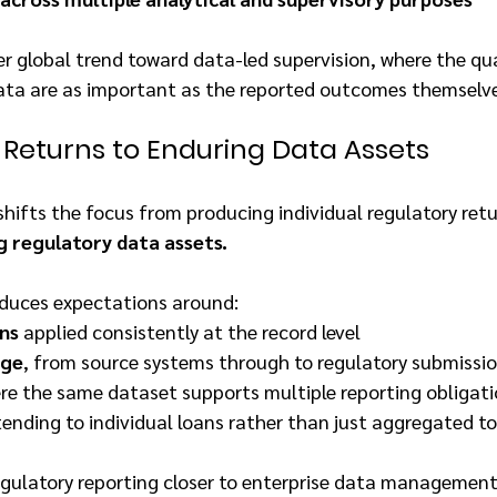
er global trend toward data-led supervision, where the qual
data are as important as the reported outcomes themselve
 Returns to Enduring Data Assets
shifts the focus from producing individual regulatory retu
g regulatory data assets.
roduces expectations around:
ons
 applied consistently at the record level
age
, from source systems through to regulatory submissi
ere the same dataset supports multiple reporting obligat
tending to individual loans rather than just aggregated t
egulatory reporting closer to enterprise data management 