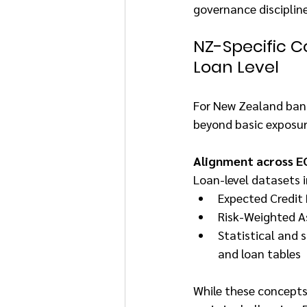
governance disciplin
NZ-Specific Co
Loan Level
For New Zealand banks
beyond basic exposur
Alignment across EC
Loan-level datasets i
Expected Credit 
Risk-Weighted A
Statistical and s
and loan tables
While these concepts 