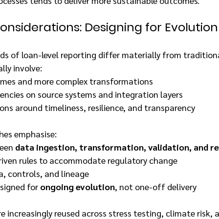
ocesses tends to deliver more sustainable outcomes.
nsiderations: Designing for Evolution
 of loan-level reporting differ materially from tradition
lly involve:
umes and more complex transformations
encies on source systems and integration layers
ons around timeliness, resilience, and transparency
hes emphasise:
een 
data ingestion, transformation, validation, and r
riven rules to accommodate regulatory change
, controls, and lineage
signed for 
ongoing evolution
, not one-off delivery
 increasingly reused across stress testing, climate risk, 