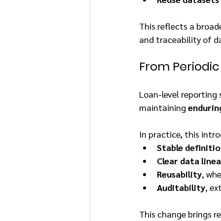
This reflects a broad
and traceability of 
From Periodic
Loan-level reporting 
maintaining 
endurin
In practice, this int
Stable definiti
Clear data line
Reusability
, wh
Auditability
, ex
This change brings r