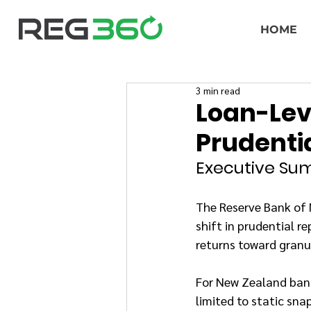
HOME
3 min read
Loan-Leve
Prudenti
Executive S
The Reserve Bank of 
shift in prudential 
returns toward granu
For New Zealand banks
limited to static sna