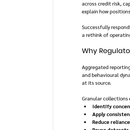
across credit risk, ca
explain how positions
Successfully respond
a rethink of operati
Why Regulator
Aggregated reporting 
and behavioural dynam
at its source.
Granular collections 
Identify concen
Apply consisten
Reduce reliance
Reuse datasets 