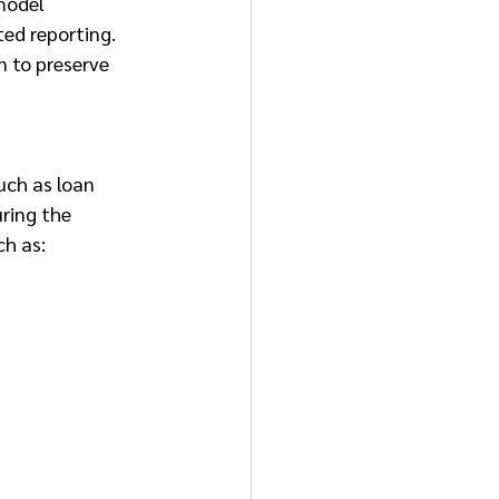
model 
ed reporting. 
n to preserve 
uch as loan 
ring the 
ch as: