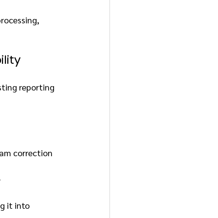
rocessing, 
lity
ting reporting 
eam correction
e
 it into 