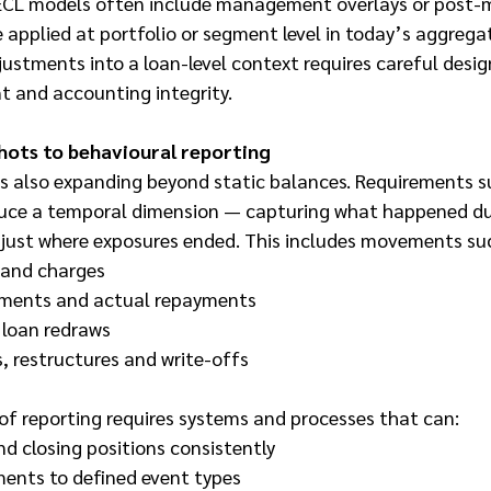
. ECL models often include management overlays or post-
applied at portfolio or segment level in today’s aggregat
ustments into a loan-level context requires careful desig
t and accounting integrity.
hots to behavioural reporting
is also expanding beyond static balances. Requirements s
duce a temporal dimension — capturing what happened du
t just where exposures ended. This includes movements su
 and charges
ments and actual repayments
 loan redraws
s, restructures and write-offs
 of reporting requires systems and processes that can:
d closing positions consistently
ents to defined event types