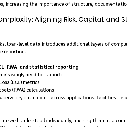
es, increasing the importance of structure, documentatio
mplexity: Aligning Risk, Capital, and St
, loan-level data introduces additional layers of comple
e reporting.
L, RWA, and statistical reporting
ncreasingly need to support:
Loss (ECL) metrics
ssets (RWA) calculations
upervisory data points across applications, facilities, sec
are well understood individually, aligning them at a com