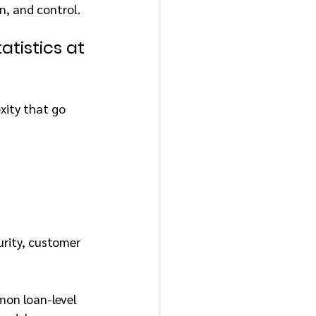
n, and control.
atistics at 
xity that go 
urity, customer 
mon loan-level 