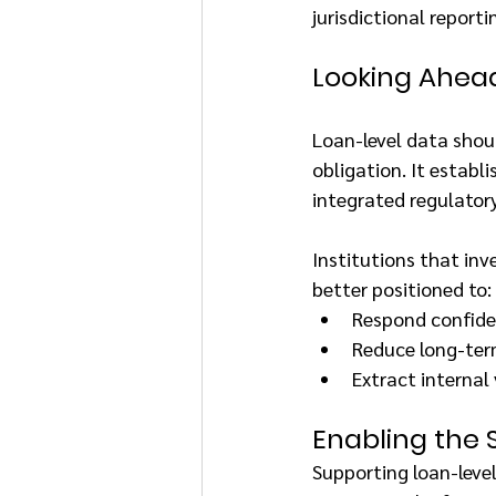
jurisdictional reportin
Looking Ahea
Loan-level data shou
obligation. It establ
integrated regulatory
Institutions that inv
better positioned to:
Respond confide
Reduce long-term
Extract internal
Enabling the S
Supporting loan-level