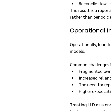
Reconcile flows 
The result is a repor
rather than periodic
Operational Im
Operationally, loan-l
models.
Common challenges i
Fragmented owner
Increased relian
The need for rep
Higher expectati
Treating LLD as a one