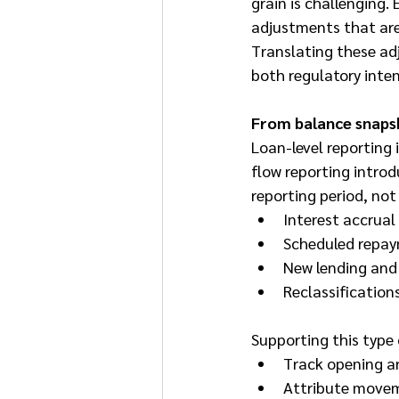
grain is challenging
adjustments that are 
Translating these adj
both regulatory inten
From balance snaps
Loan-level reporting 
flow reporting intro
reporting period, no
Interest accrual
Scheduled repay
New lending and
Reclassification
Supporting this type
Track opening an
Attribute movem